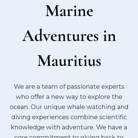
Marine
Adventures in
Mauritius
We are a team of passionate experts
who offer a new way to explore the
ocean. Our unique whale watching and
diving experiences combine scientific
knowledge with adventure. We have a
core commitment to giving back to