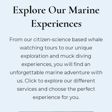
Explore Our Marine
Experiences
From our citizen-science based whale
watching tours to our unique
exploration and muck diving
experiences, you will find an
unforgettable marine adventure with
us. Click to explore our different
services and choose the perfect
experience for you.