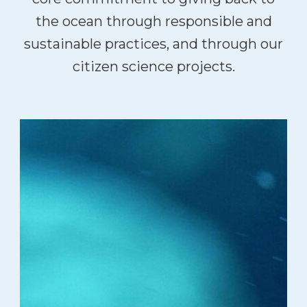
the ocean through responsible and
sustainable practices, and through our
citizen science projects.