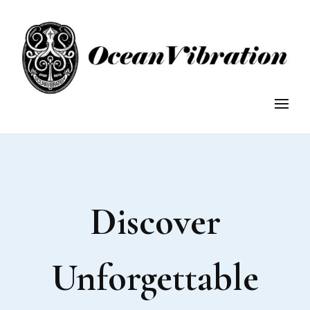
OceanVibration
OceanVibration: Explore, Discover, Conserve.
Discover
Unforgettable