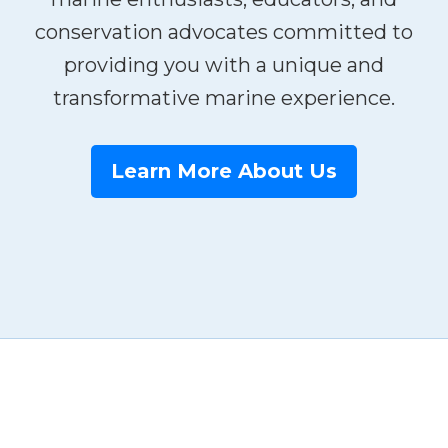
conservation advocates committed to
providing you with a unique and
transformative marine experience.
Learn More About Us