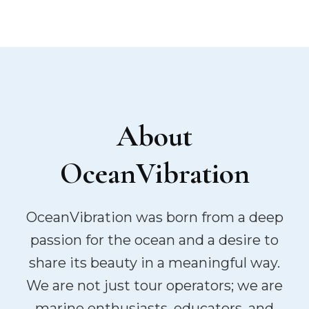
About
OceanVibration
OceanVibration was born from a deep
passion for the ocean and a desire to
share its beauty in a meaningful way.
We are not just tour operators; we are
marine enthusiasts, educators, and