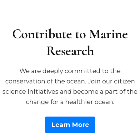
Contribute to Marine
Research
We are deeply committed to the
conservation of the ocean. Join our citizen
science initiatives and become a part of the
change for a healthier ocean.
Learn More