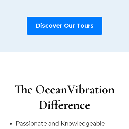
Discover Our Tours
The OceanVibration
Difference
Passionate and Knowledgeable