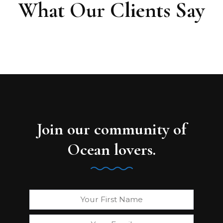
What Our Clients Say
Join our community of
Ocean lovers.