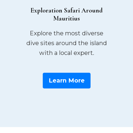
Exploration Safari Around
Mauritius
Explore the most diverse
dive sites around the island
with a local expert.
Learn More