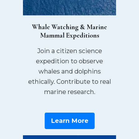
Whale Watching & Marine
Mammal Expeditions
Join a citizen science
expedition to observe
whales and dolphins
ethically. Contribute to real
marine research.
Learn More