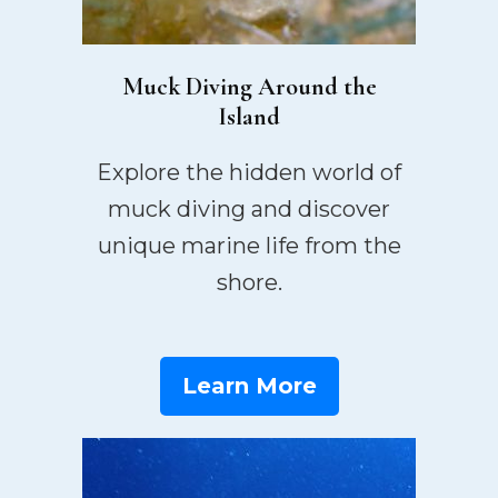
Muck Diving Around the
Island
Explore the hidden world of
muck diving and discover
unique marine life from the
shore.
Learn More