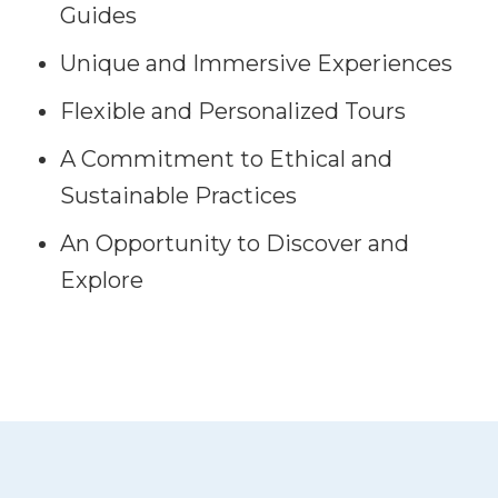
Guides
Unique and Immersive Experiences
Flexible and Personalized Tours
A Commitment to Ethical and
Sustainable Practices
An Opportunity to Discover and
Explore