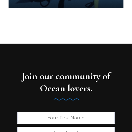
Join our community of
Ocean lovers.