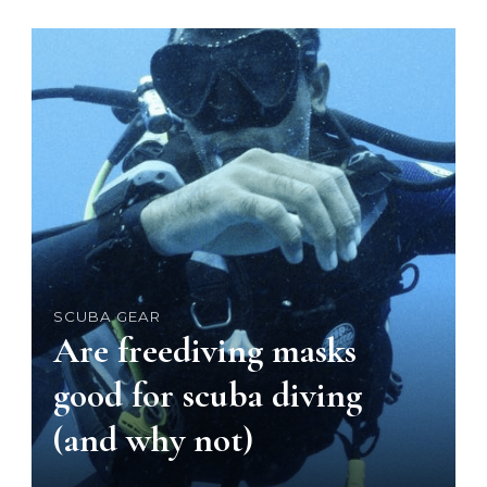
SCUBA GEAR
Are freediving masks
good for scuba diving
(and why not)