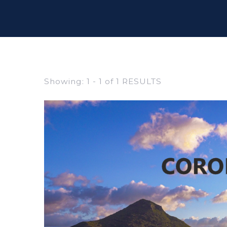
Showing: 1 - 1 of 1 RESULTS