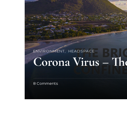
ENVIRONMENT
HEADSPACE
Corona Virus – Th
o
8 Comments
n
C
o
r
o
n
a