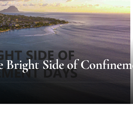
e Bright Side of Confinem