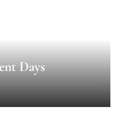
ent Days