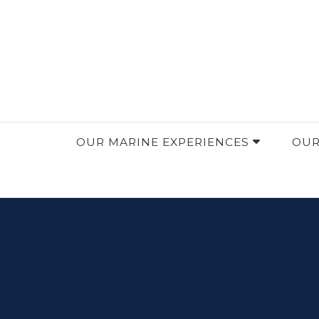
OceanVibration: Explore, Discover, Conserve.
OceanVibration
OUR MARINE EXPERIENCES
OUR