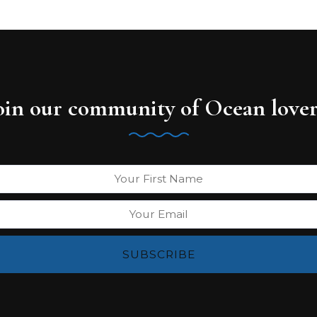
oin our community of Ocean lover