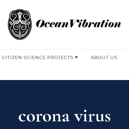
 CITIZEN SCIENCE PROJECTS
ABOUT US
corona virus