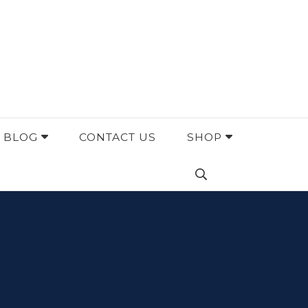
BLOG
CONTACT US
SHOP
Search