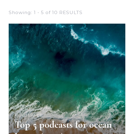
Showing: 1 - 5 of 10 RESULTS
HEADSPACE
Top 5 podcasts for ocean