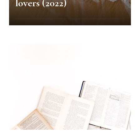
lovers (2022)