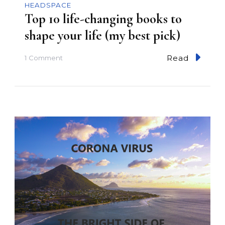
HEADSPACE
Top 10 life-changing books to
shape your life (my best pick)
Read
o
1 Comment
n
T
o
p
1
0
l
i
f
e
-
c
h
a
n