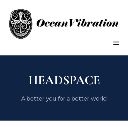
OceanVibration: Explore, Discover, Conserve.
OceanVibration
HEADSPACE
A better you for a better world