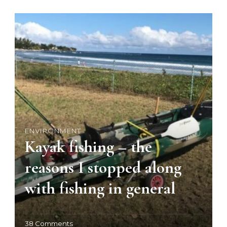
ENVIRONMENT
Kayak fishing – the
reasons I stopped along
with fishing in general
o
38 Comments