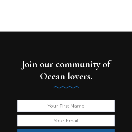
Join our community of
Ocean lovers.