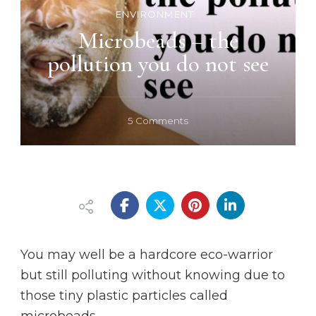
ENVIRONMENT
Microbeads – the
pollution you do not see
on
5 Comments
Microbeads
–
the
pollution
you
do
not
see
You may well be a hardcore eco-warrior
but still polluting without knowing due to
those tiny plastic particles called
microbeads.