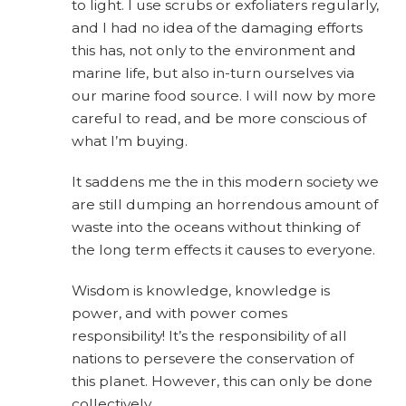
to light. I use scrubs or exfoliaters regularly,
and I had no idea of the damaging efforts
this has, not only to the environment and
marine life, but also in-turn ourselves via
our marine food source. I will now by more
careful to read, and be more conscious of
what I’m buying.
It saddens me the in this modern society we
are still dumping an horrendous amount of
waste into the oceans without thinking of
the long term effects it causes to everyone.
Wisdom is knowledge, knowledge is
power, and with power comes
responsibility! It’s the responsibility of all
nations to persevere the conservation of
this planet. However, this can only be done
collectively.