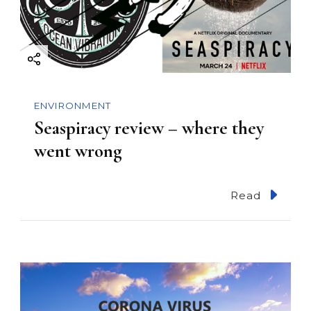
a
t
i
ENVIRONMENT
o
Seaspiracy review – where they
went wrong
n
Read