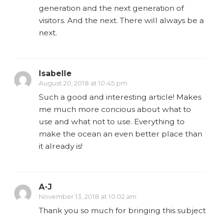
generation and the next generation of
visitors. And the next. There will always be a
next.
Isabelle
August 20, 2018 at 10:45 pm
Such a good and interesting article! Makes
me much more concious about what to
use and what not to use. Everything to
make the ocean an even better place than
it already is!
A-J
November 13, 2018 at 10:02 am
Thank you so much for bringing this subject