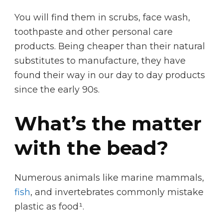
You will find them in scrubs, face wash,
toothpaste and other personal care
products. Being cheaper than their natural
substitutes to manufacture, they have
found their way in our day to day products
since the early 90s.
What’s the matter
with the bead?
Numerous animals like marine mammals,
fish
, and invertebrates commonly mistake
plastic as food¹.