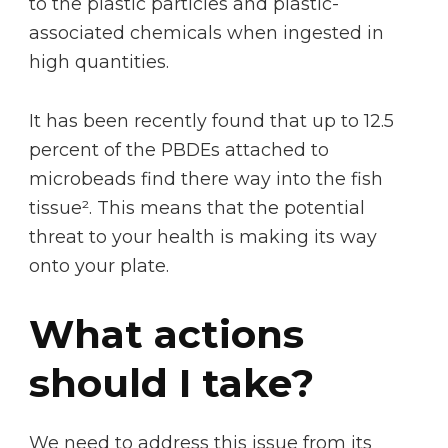
to the plastic particles and plastic-
associated chemicals when ingested in
high quantities.
It has been recently found that up to 12.5
percent of the PBDEs attached to
microbeads find there way into the fish
tissue². This means that the potential
threat to your health is making its way
onto your plate.
What actions
should I take?
We need to address this issue from its