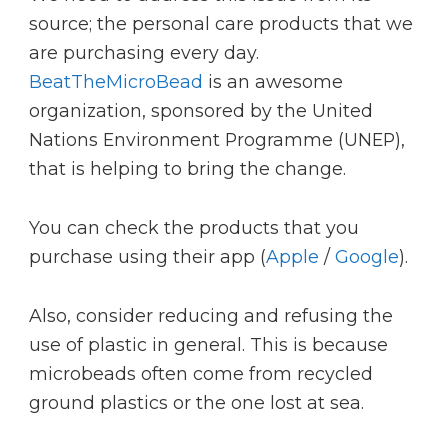
source; the personal care products that we
are purchasing every day.
BeatTheMicroBead
is an awesome
organization, sponsored by the United
Nations Environment Programme (UNEP),
that is helping to bring the change.
You can check the products that you
purchase using their app (
Apple
/
Google
).
Also, consider reducing and refusing the
use of plastic in general. This is because
microbeads often come from recycled
ground plastics or the one lost at sea.