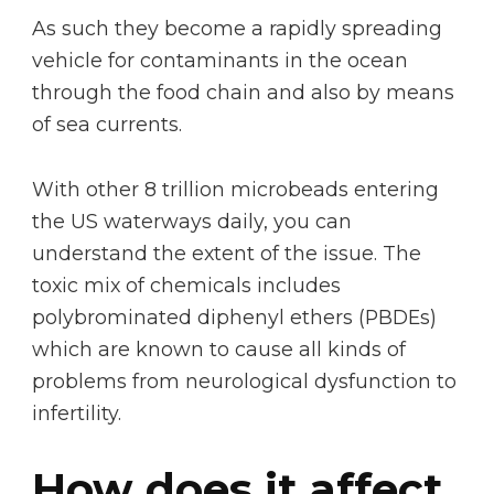
As such they become a rapidly spreading
vehicle for contaminants in the ocean
through the food chain and also by means
of sea currents.
With other 8 trillion microbeads entering
the US waterways daily, you can
understand the extent of the issue. The
toxic mix of chemicals includes
polybrominated diphenyl ethers (PBDEs)
which are known to cause all kinds of
problems from neurological dysfunction to
infertility.
How does it affect