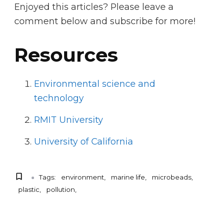
Enjoyed this articles? Please leave a
comment below and subscribe for more!
Resources
Environmental science and
technology
RMIT University
University of California
Tags:
environment
marine life
microbeads
plastic
pollution