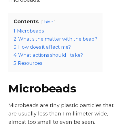
Contents
hide
1
Microbeads
2
What’s the matter with the bead?
3
How does it affect me?
4
What actions should I take?
5
Resources
Microbeads
Microbeads are tiny plastic particles that
are usually less than 1 millimeter wide,
almost too small to even be seen.