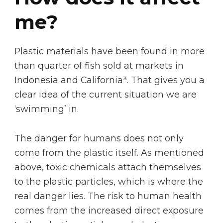
me?
Plastic materials have been found in more
than quarter of fish sold at markets in
Indonesia and California³. That gives you a
clear idea of the current situation we are
‘swimming’ in.
The danger for humans does not only
come from the plastic itself. As mentioned
above, toxic chemicals attach themselves
to the plastic particles, which is where the
real danger lies. The risk to human health
comes from the increased direct exposure