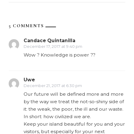
5 COMMENTS
Candace Quintanilla
December 17, 2017 at 9:40 pm
Wow ? Knowledge is power ??
Uwe
December 21, 2017 at 6:30 pm
Our future will be defined more and more
by the way we treat the not-so-shiny side of
it: the weak, the poor, the ill and our waste.
In short: how civilized we are.
Keep your island beautiful for you and your
visitors, but especially for your next