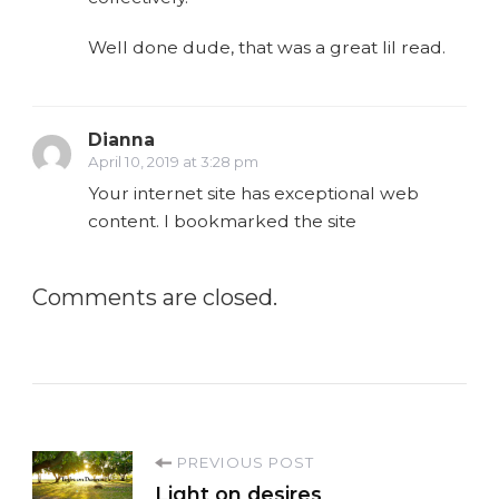
Well done dude, that was a great lil read.
Dianna
April 10, 2019 at 3:28 pm
Your internet site has exceptional web
content. I bookmarked the site
Comments are closed.
P
PREVIOUS POST
Light on desires