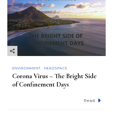
ENVIRONMENT
HEADSPACE
Corona Virus – The Bright Side
of Confinement Days
Read