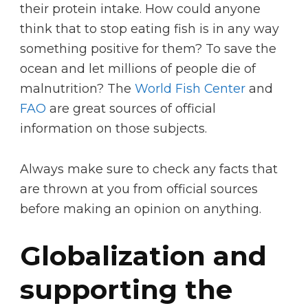
their protein intake. How could anyone
think that to stop eating fish is in any way
something positive for them? To save the
ocean and let millions of people die of
malnutrition? The
World Fish Center
and
FAO
are great sources of official
information on those subjects.
Always make sure to check any facts that
are thrown at you from official sources
before making an opinion on anything.
Globalization and
supporting the