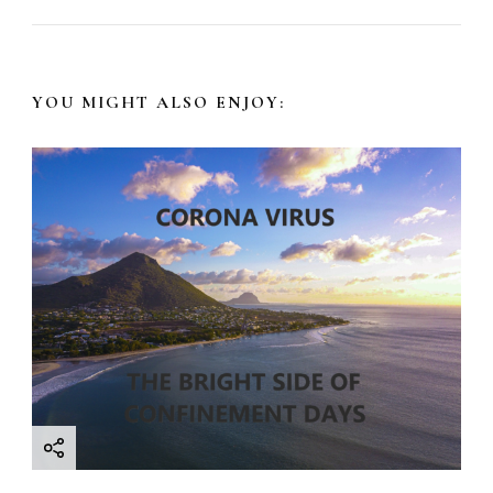
N
a
YOU MIGHT ALSO ENJOY:
v
i
g
a
t
i
o