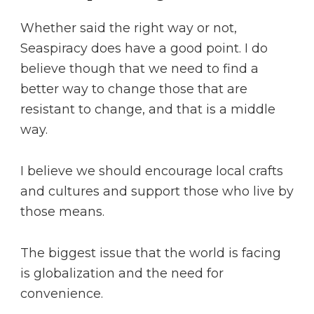
Whether said the right way or not,
Seaspiracy does have a good point. I do
believe though that we need to find a
better way to change those that are
resistant to change, and that is a middle
way.
I believe we should encourage local crafts
and cultures and support those who live by
those means.
The biggest issue that the world is facing
is globalization and the need for
convenience.