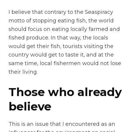
I believe that contrary to the Seaspiracy
motto of stopping eating fish, the world
should focus on eating locally farmed and
fished produce. In that way, the locals
would get their fish, tourists visiting the
country would get to taste it, and at the
same time, local fishermen would not lose
their living.
Those who already
believe
This is an issue that I encountered as an