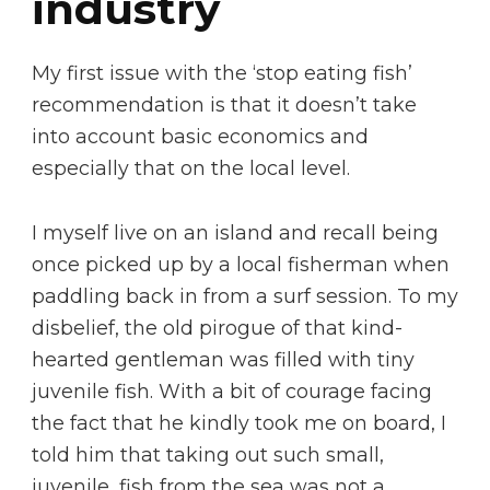
industry
My first issue with the ‘stop eating fish’
recommendation is that it doesn’t take
into account basic economics and
especially that on the local level.
I myself live on an island and recall being
once picked up by a local fisherman when
paddling back in from a surf session. To my
disbelief, the old pirogue of that kind-
hearted gentleman was filled with tiny
juvenile fish. With a bit of courage facing
the fact that he kindly took me on board, I
told him that taking out such small,
juvenile, fish from the sea was not a