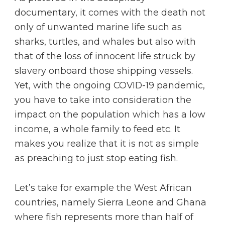
documentary, it comes with the death not
only of unwanted marine life such as
sharks, turtles, and whales but also with
that of the loss of innocent life struck by
slavery onboard those shipping vessels.
Yet, with the ongoing COVID-19 pandemic,
you have to take into consideration the
impact on the population which has a low
income, a whole family to feed etc. It
makes you realize that it is not as simple
as preaching to just stop eating fish.
Let’s take for example the West African
countries, namely Sierra Leone and Ghana
where fish represents more than half of