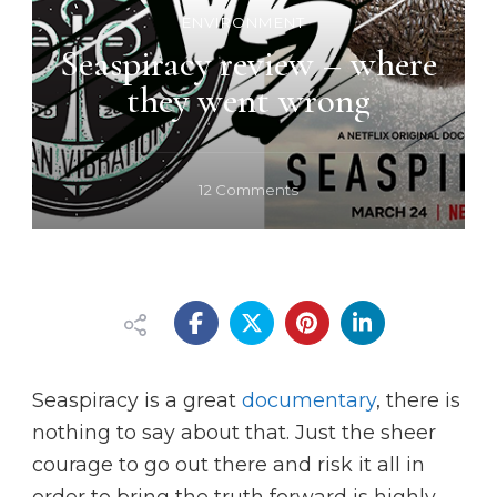
ENVIRONMENT
Seaspiracy review – where
they went wrong
on
12 Comments
Seaspiracy
review
–
where
they
went
wrong
Seaspiracy is a great
documentary
, there is
nothing to say about that. Just the sheer
courage to go out there and risk it all in
order to bring the truth forward is highly