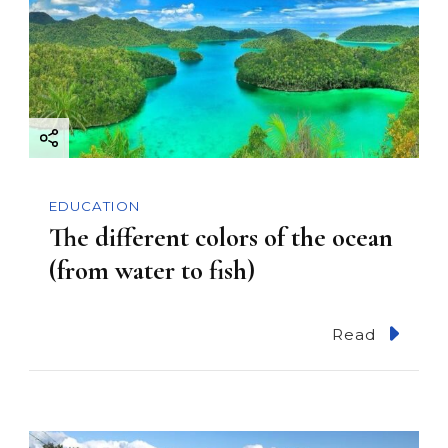
EDUCATION
The different colors of the ocean
(from water to fish)
Read