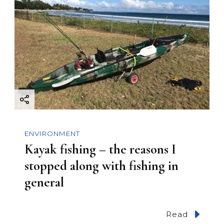
ENVIRONMENT
Kayak fishing – the reasons I
stopped along with fishing in
general
Read