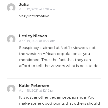
Julia
April 19, 2021 at 2:28 am
Very informative
Lesley Nieves
April 19, 2021 at 8:27 am
Seaspiracy is aimed at Netflix viewers, not
the western African population as you
mentioned. Thus the fact that they can
afford to tell the viewers what is best to do.
Katie Petersen
April 19, 2021 at 12:12 pm
It is just another vegan propaganda. You
make some good points that others should