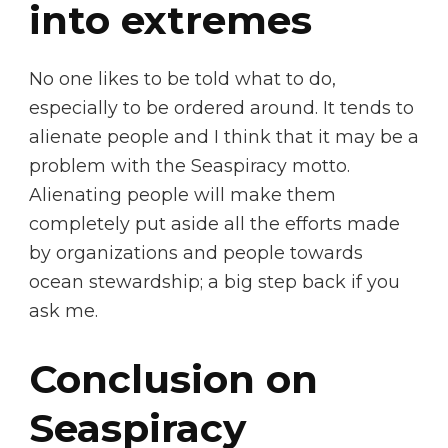
into extremes
No one likes to be told what to do,
especially to be ordered around. It tends to
alienate people and I think that it may be a
problem with the Seaspiracy motto.
Alienating people will make them
completely put aside all the efforts made
by organizations and people towards
ocean stewardship; a big step back if you
ask me.
Conclusion on
Seaspiracy