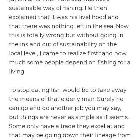
sustainable way of fishing. He then
explained that it was his livelihood and
that there was nothing left in the sea. Now,
this is totally wrong but without going in
the ins and out of sustainability on the
local level, I came to realize firsthand how
much some people depend on fishing for a
living.
To stop eating fish would be to take away
the means of that elderly man. Surely he
can go and do another job you may say,
but things are never as simple as it seems.
Some only have a trade they excel at and
that may be going down their lineage from