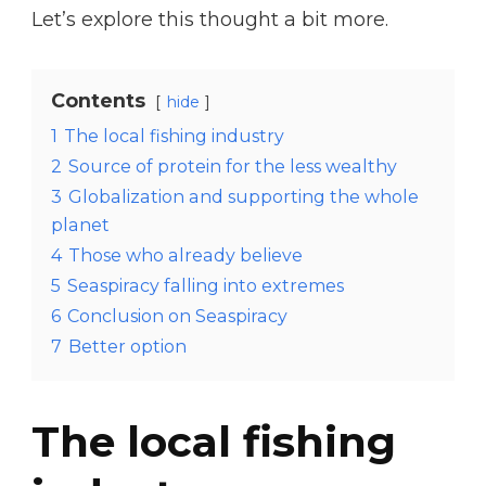
Let’s explore this thought a bit more.
Contents
hide
1
The local fishing industry
2
Source of protein for the less wealthy
3
Globalization and supporting the whole
planet
4
Those who already believe
5
Seaspiracy falling into extremes
6
Conclusion on Seaspiracy
7
Better option
The local fishing