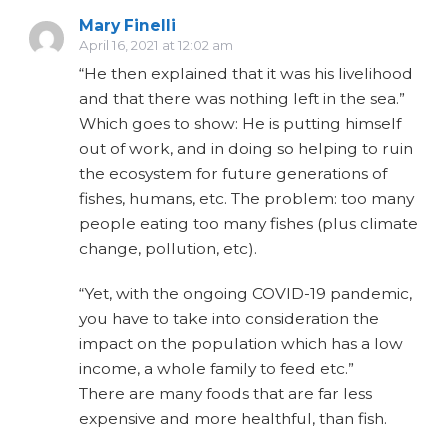
Mary Finelli
April 16, 2021 at 12:02 am
“He then explained that it was his livelihood
and that there was nothing left in the sea.”
Which goes to show: He is putting himself
out of work, and in doing so helping to ruin
the ecosystem for future generations of
fishes, humans, etc. The problem: too many
people eating too many fishes (plus climate
change, pollution, etc).
“Yet, with the ongoing COVID-19 pandemic,
you have to take into consideration the
impact on the population which has a low
income, a whole family to feed etc.”
There are many foods that are far less
expensive and more healthful, than fish.