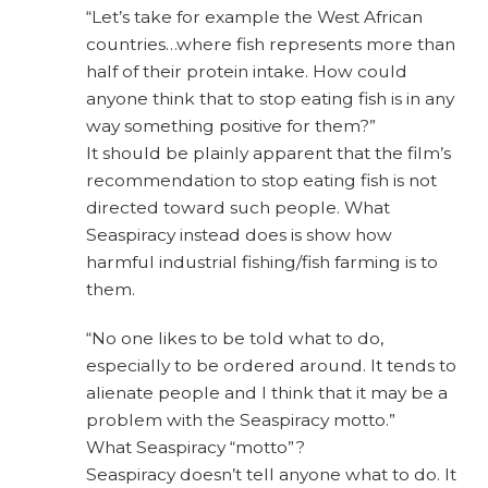
“Let’s take for example the West African
countries…where fish represents more than
half of their protein intake. How could
anyone think that to stop eating fish is in any
way something positive for them?”
It should be plainly apparent that the film’s
recommendation to stop eating fish is not
directed toward such people. What
Seaspiracy instead does is show how
harmful industrial fishing/fish farming is to
them.
“No one likes to be told what to do,
especially to be ordered around. It tends to
alienate people and I think that it may be a
problem with the Seaspiracy motto.”
What Seaspiracy “motto”?
Seaspiracy doesn’t tell anyone what to do. It