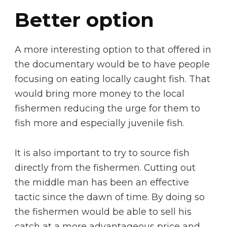
Better option
A more interesting option to that offered in
the documentary would be to have people
focusing on eating locally caught fish. That
would bring more money to the local
fishermen reducing the urge for them to
fish more and especially juvenile fish.
It is also important to try to source fish
directly from the fishermen. Cutting out
the middle man has been an effective
tactic since the dawn of time. By doing so
the fishermen would be able to sell his
catch at a more advantageous price and