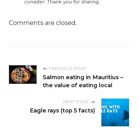
consider. Thank you for sharing.
Comments are closed.
P
PREVIOUS POST
Salmon eating in Mauritius –
o
the value of eating local
s
NEXT POST
Eagle rays (top 5 facts)
t