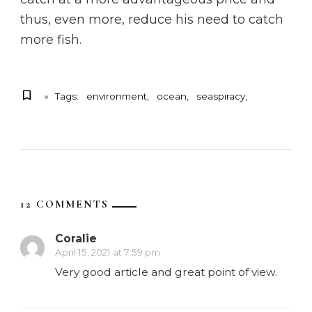
thus, even more, reduce his need to catch
more fish.
Tags:
environment
ocean
seaspiracy
12 COMMENTS
Coralie
April 15, 2021 at 7:59 pm
Very good article and great point of view.