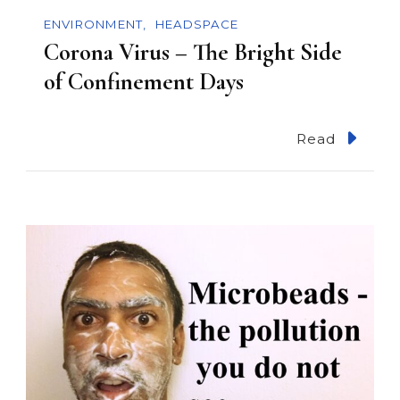
n
ENVIRONMENT
HEADSPACE
Corona Virus – The Bright Side
of Confinement Days
Read