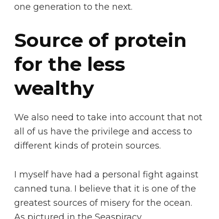
one generation to the next.
Source of protein
for the less
wealthy
We also need to take into account that not
all of us have the privilege and access to
different kinds of protein sources.
I myself have had a personal fight against
canned tuna. I believe that it is one of the
greatest sources of misery for the ocean.
As pictured in the Seaspiracy