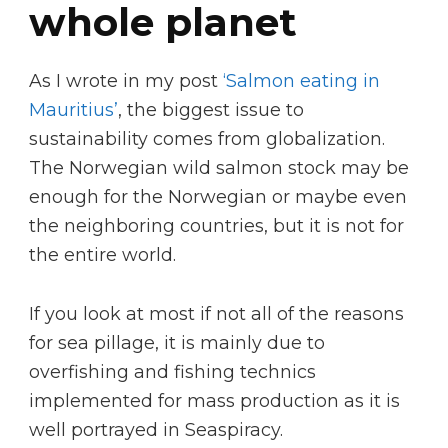
whole planet
As I wrote in my post
‘Salmon eating in
Mauritius’
, the biggest issue to
sustainability comes from globalization.
The Norwegian wild salmon stock may be
enough for the Norwegian or maybe even
the neighboring countries, but it is not for
the entire world.
If you look at most if not all of the reasons
for sea pillage, it is mainly due to
overfishing and fishing technics
implemented for mass production as it is
well portrayed in Seaspiracy.