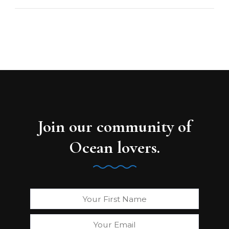
Join our community of
Ocean lovers.