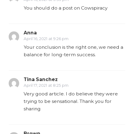
You should do a post on Cowspiracy
Anna
April 16, 2021 at 9:26 pm
Your conclusion is the right one, we need a
balance for long-term success.
Tina Sanchez
April 17, 2021 at 8:25 pm
Very good article. I do believe they were
trying to be sensational. Thank you for
sharing
Brown