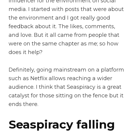
influencer for the environment on social
media. I started with posts that were about
the environment and I got really good
feedback about it. The likes, comments,
and love. But it all came from people that
were on the same chapter as me; so how
does it help?
Definitely, going mainstream on a platform
such as Netflix allows reaching a wider
audience. I think that Seaspiracy is a great
catalyst for those sitting on the fence but it
ends there.
Seaspiracy falling