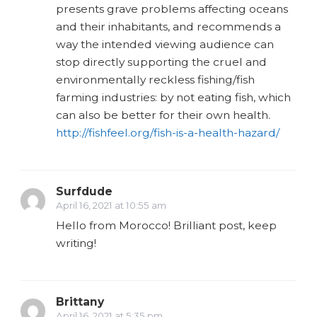
presents grave problems affecting oceans
and their inhabitants, and recommends a
way the intended viewing audience can
stop directly supporting the cruel and
environmentally reckless fishing/fish
farming industries: by not eating fish, which
can also be better for their own health.
http://fishfeel.org/fish-is-a-health-hazard/
Surfdude
April 16, 2021 at 10:55 am
Hello from Morocco! Brilliant post, keep
writing!
Brittany
April 16, 2021 at 5:35 pm