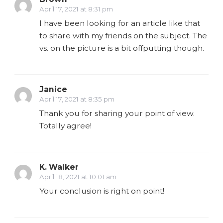
April 17, 2021 at 8:31 pm
I have been looking for an article like that
to share with my friends on the subject. The
vs. on the picture is a bit offputting though.
Janice
April 17, 2021 at 8:35 pm
Thank you for sharing your point of view.
Totally agree!
K. Walker
April 18, 2021 at 10:01 am
Your conclusion is right on point!