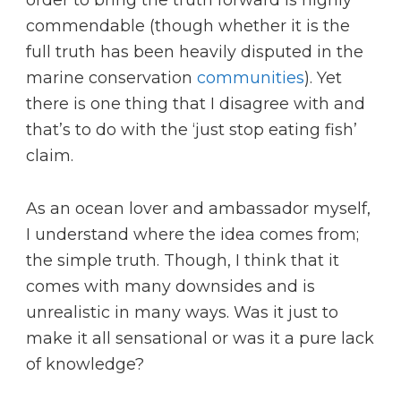
commendable (though whether it is the
full truth has been heavily disputed in the
marine conservation
communities
). Yet
there is one thing that I disagree with and
that’s to do with the ‘just stop eating fish’
claim.
As an ocean lover and ambassador myself,
I understand where the idea comes from;
the simple truth. Though, I think that it
comes with many downsides and is
unrealistic in many ways. Was it just to
make it all sensational or was it a pure lack
of knowledge?