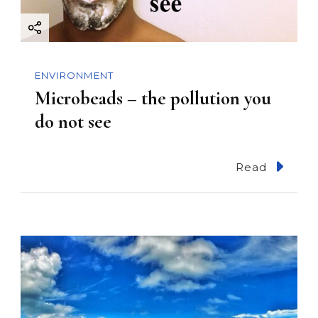
ENVIRONMENT
Microbeads – the pollution you
do not see
Read